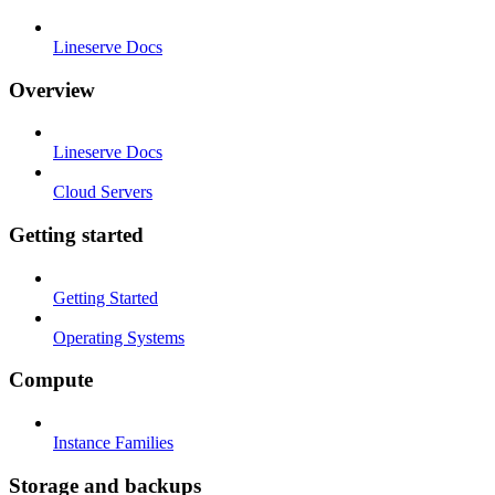
Lineserve Docs
Overview
Lineserve Docs
Cloud Servers
Getting started
Getting Started
Operating Systems
Compute
Instance Families
Storage and backups