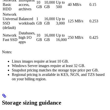
Network
Infrequent
10
10,000
Up to
Basic
access,
40 MB/s
0.15
GB
GB
500
HDD
archives
Network
Universal
Balanced
1
16,000
Up to
125 MB/s
0.253
SSD
workloads
GB
GB
3,000
(default)
Databases,
Network
10
16,000
Up to
high I/O
250 MB/s
0.425
Fast SSD
GB
GB
16,000
apps
Notes:
Linux images require at least 10 GB.
Windows Server images require at least 32 GB.
Snapshot pricing matches the storage type price per GB.
Regional pricing is available in KES, NGN, and TZS based
on your billing region.
Storage sizing guidance