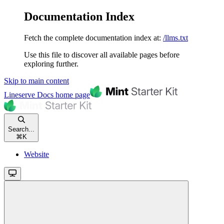
Documentation Index
Fetch the complete documentation index at:
/llms.txt
Use this file to discover all available pages before
exploring further.
Skip to main content
Lineserve Docs
home page
Search...
⌘
K
Website