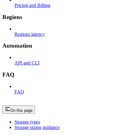
Pricing and Billing
Regions
Regions latency
Automation
API and CLI
FAQ
FAQ
On this page
Storage types
Storage sizing guidance