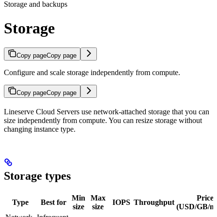
Storage and backups
Storage
Copy page
Copy page
Configure and scale storage independently from compute.
Copy page
Copy page
Lineserve Cloud Servers use network-attached storage that you can
size independently from compute. You can resize storage without
changing instance type.
Storage types
Min
Max
Price
Type
Best for
IOPS
Throughput
size
size
(USD/GB/m