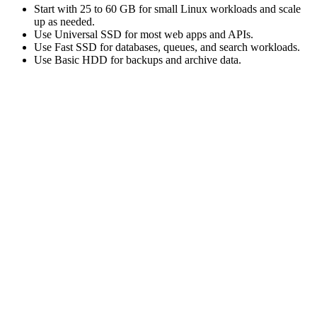
Start with 25 to 60 GB for small Linux workloads and scale
up as needed.
Use Universal SSD for most web apps and APIs.
Use Fast SSD for databases, queues, and search workloads.
Use Basic HDD for backups and archive data.