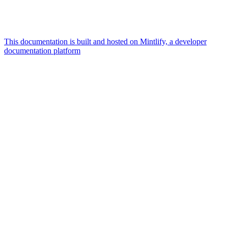
This documentation is built and hosted on Mintlify, a developer
documentation platform