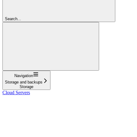
Search...
Navigation
Storage and backups
Storage
Cloud Servers