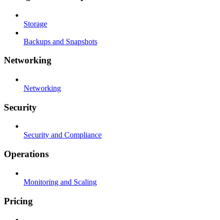
Storage
Backups and Snapshots
Networking
Networking
Security
Security and Compliance
Operations
Monitoring and Scaling
Pricing