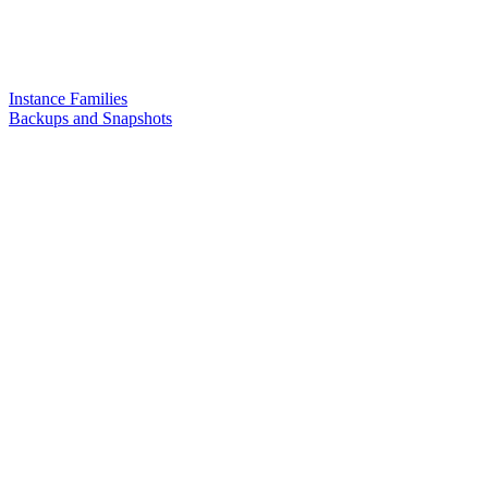
Instance Families
Backups and Snapshots