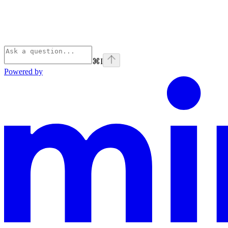
⌘
I
Powered by