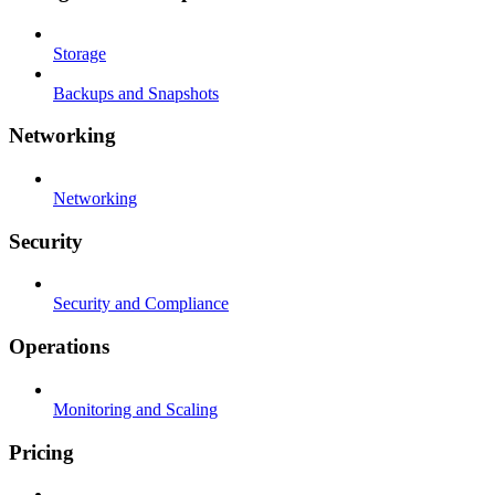
Storage
Backups and Snapshots
Networking
Networking
Security
Security and Compliance
Operations
Monitoring and Scaling
Pricing