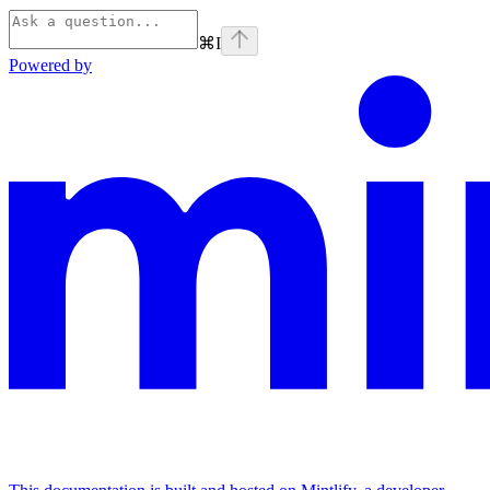
⌘
I
Powered by