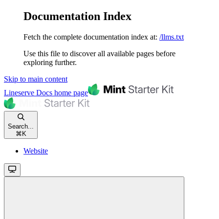
Documentation Index
Fetch the complete documentation index at:
/llms.txt
Use this file to discover all available pages before
exploring further.
Skip to main content
Lineserve Docs
home page
Search...
⌘
K
Website