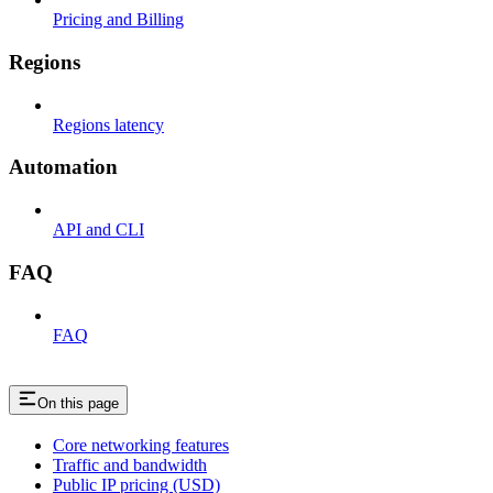
Pricing and Billing
Regions
Regions latency
Automation
API and CLI
FAQ
FAQ
On this page
Core networking features
Traffic and bandwidth
Public IP pricing (USD)