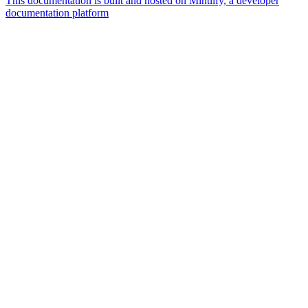
This documentation is built and hosted on Mintlify, a developer
documentation platform