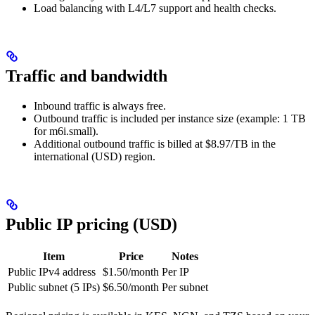
Load balancing with L4/L7 support and health checks.
Traffic and bandwidth
Inbound traffic is always free.
Outbound traffic is included per instance size (example: 1 TB
for m6i.small).
Additional outbound traffic is billed at $8.97/TB in the
international (USD) region.
Public IP pricing (USD)
Item
Price
Notes
Public IPv4 address
$1.50/month
Per IP
Public subnet (5 IPs)
$6.50/month
Per subnet