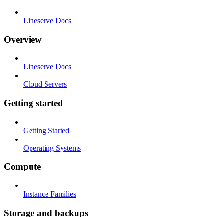
Lineserve Docs
Overview
Lineserve Docs
Cloud Servers
Getting started
Getting Started
Operating Systems
Compute
Instance Families
Storage and backups