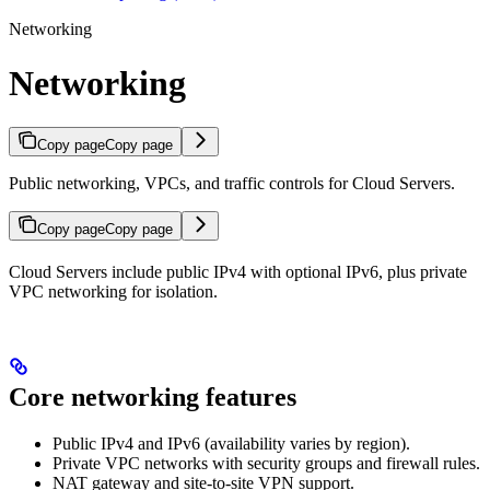
Networking
Networking
Copy page
Copy page
Public networking, VPCs, and traffic controls for Cloud Servers.
Copy page
Copy page
Cloud Servers include public IPv4 with optional IPv6, plus private
VPC networking for isolation.
Core networking features
Public IPv4 and IPv6 (availability varies by region).
Private VPC networks with security groups and firewall rules.
NAT gateway and site-to-site VPN support.