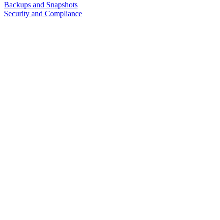
Backups and Snapshots
Security and Compliance