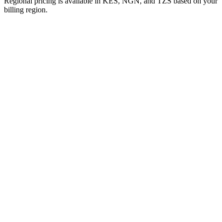
Regional pricing is available in KES, NGN, and TZS based on your
billing region.