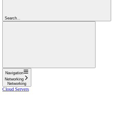
Search...
Navigation
Networking
Networking
Cloud Servers