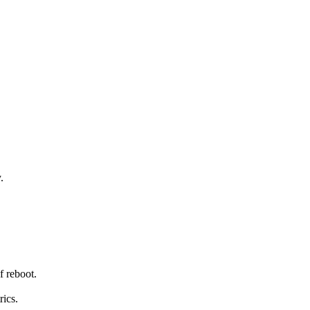
.
ef reboot.
rics.