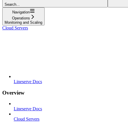
Search...
Navigation
Operations
Monitoring and Scaling
Cloud Servers
Lineserve Docs
Overview
Lineserve Docs
Cloud Servers