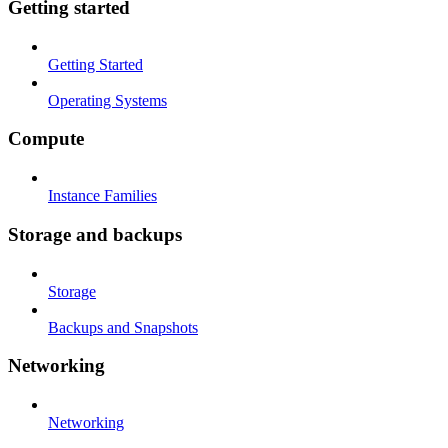
Getting started
Getting Started
Operating Systems
Compute
Instance Families
Storage and backups
Storage
Backups and Snapshots
Networking
Networking