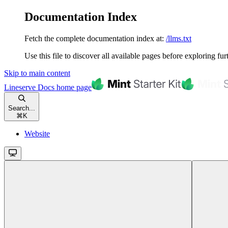
Documentation Index
Fetch the complete documentation index at:
/llms.txt
Use this file to discover all available pages before exploring fur
Skip to main content
Lineserve Docs
home page
Search...
⌘
K
Website