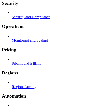
Security
Security and Compliance
Operations
Monitoring and Scaling
Pricing
Pricing and Billing
Regions
Regions latency
Automation