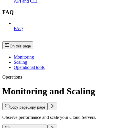
API and CLI
FAQ
FAQ
On this page
Monitoring
Scaling
Operational tools
Operations
Monitoring and Scaling
Copy page
Copy page
Observe performance and scale your Cloud Servers.