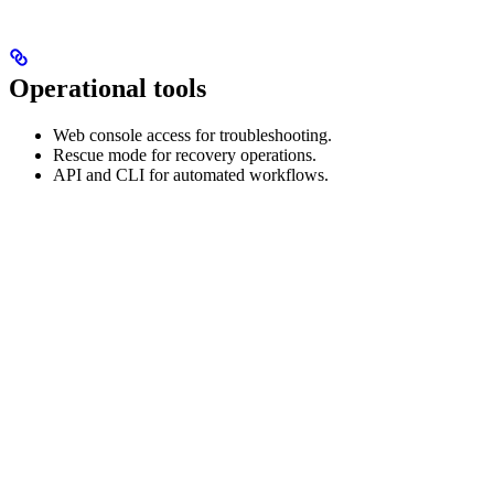
Operational tools
Web console access for troubleshooting.
Rescue mode for recovery operations.
API and CLI for automated workflows.