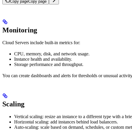
Copy page
Copy page
Monitoring
Cloud Servers include built-in metrics for:
CPU, memory, disk, and network usage.
Instance health and availability.
Storage performance and throughput.
You can create dashboards and alerts for thresholds or unusual activity
Scaling
Vertical scaling: resize an instance to a different type with a bri
Horizontal scaling: add instances behind load balancers.
Auto-scaling: scale based on demand, schedules, or custom met