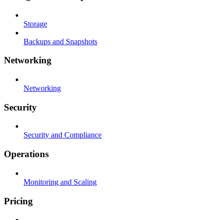
Storage
Backups and Snapshots
Networking
Networking
Security
Security and Compliance
Operations
Monitoring and Scaling
Pricing