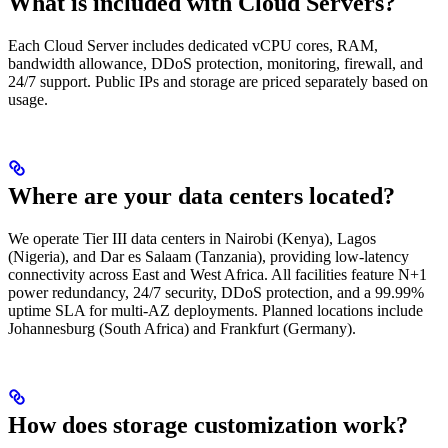
What is included with Cloud Servers?
Each Cloud Server includes dedicated vCPU cores, RAM,
bandwidth allowance, DDoS protection, monitoring, firewall, and
24/7 support. Public IPs and storage are priced separately based on
usage.
Where are your data centers located?
We operate Tier III data centers in Nairobi (Kenya), Lagos
(Nigeria), and Dar es Salaam (Tanzania), providing low-latency
connectivity across East and West Africa. All facilities feature N+1
power redundancy, 24/7 security, DDoS protection, and a 99.99%
uptime SLA for multi-AZ deployments. Planned locations include
Johannesburg (South Africa) and Frankfurt (Germany).
How does storage customization work?