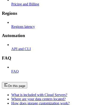
Pricing and Billing
Regions
Regions latency
Automation
API and CLI
FAQ
FAQ
On this page
What is included with Cloud Servers?
Where are your data centers located?
How does storage customization work?