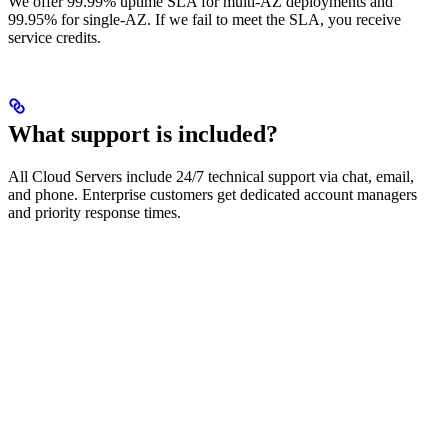
We offer 99.99% uptime SLA for multi-AZ deployments and
99.95% for single-AZ. If we fail to meet the SLA, you receive
service credits.
What support is included?
All Cloud Servers include 24/7 technical support via chat, email,
and phone. Enterprise customers get dedicated account managers
and priority response times.