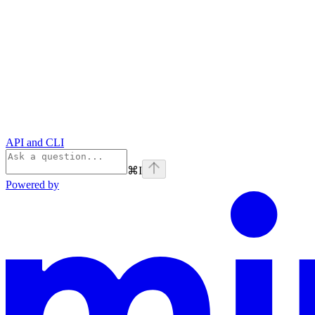
API and CLI
⌘
I
Powered by