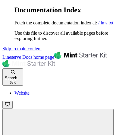
Documentation Index
Fetch the complete documentation index at:
/llms.txt
Use this file to discover all available pages before
exploring further.
Skip to main content
Lineserve Docs
home page
Search...
⌘
K
Website