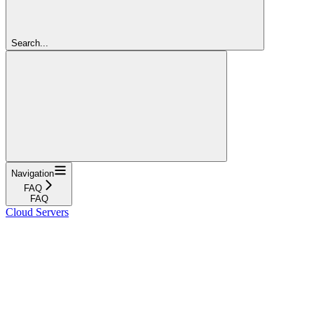
Search...
Navigation
FAQ
FAQ
Cloud Servers