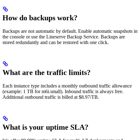
How do backups work?
Backups are not automatic by default. Enable automatic snapshots in
the console or use the Lineserve Backup Service. Backups are
stored redundantly and can be restored with one click.
What are the traffic limits?
Each instance type includes a monthly outbound traffic allowance
(example: 1 TB for m6i.small). Inbound traffic is always free.
Additional outbound traffic is billed at $8.97/TB.
What is your uptime SLA?