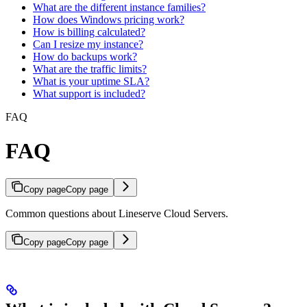
What are the different instance families?
How does Windows pricing work?
How is billing calculated?
Can I resize my instance?
How do backups work?
What are the traffic limits?
What is your uptime SLA?
What support is included?
FAQ
FAQ
Copy page
Copy page
Common questions about Lineserve Cloud Servers.
Copy page
Copy page