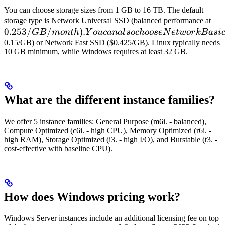
You can choose storage sizes from 1 GB to 16 TB. The default
0.
storage type is Network Universal SSD (balanced performance at
0.253/
/
)
.
You
GB
m
o
n
t
h
Y
o
u
c
ana
l
soc
h
oose
N
e
tw
or
k
B
a
s
i
cho
0.15/GB) or Network Fast SSD ($0.425/GB). Linux typically needs
10 GB minimum, while Windows requires at least 32 GB.
Ba
What are the different instance families?
We offer 5 instance families: General Purpose (m6i. - balanced),
Compute Optimized (c6i. - high CPU), Memory Optimized (r6i. -
high RAM), Storage Optimized (i3. - high I/O), and Burstable (t3. -
cost-effective with baseline CPU).
How does Windows pricing work?
Windows Server instances include an additional licensing fee on top