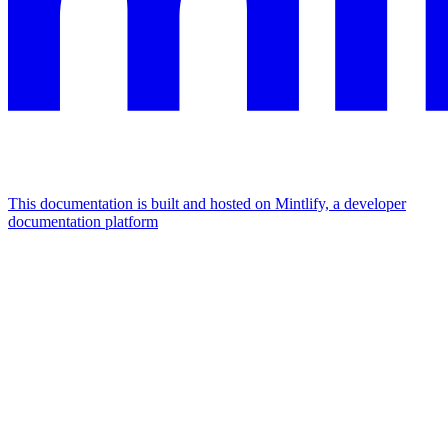
This documentation is built and hosted on Mintlify, a developer
documentation platform