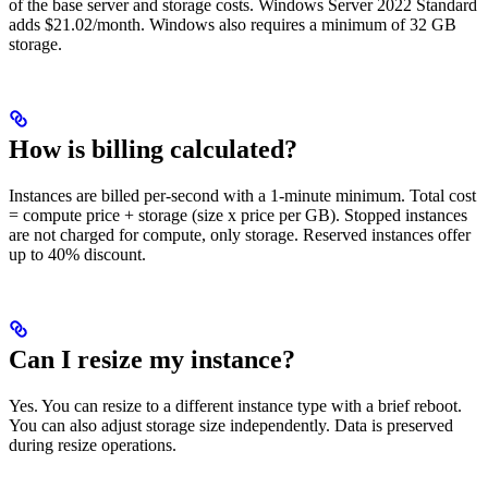
of the base server and storage costs. Windows Server 2022 Standard
adds $21.02/month. Windows also requires a minimum of 32 GB
storage.
How is billing calculated?
Instances are billed per-second with a 1-minute minimum. Total cost
= compute price + storage (size x price per GB). Stopped instances
are not charged for compute, only storage. Reserved instances offer
up to 40% discount.
Can I resize my instance?
Yes. You can resize to a different instance type with a brief reboot.
You can also adjust storage size independently. Data is preserved
during resize operations.