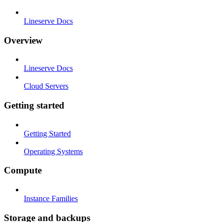
Lineserve Docs
Overview
Lineserve Docs
Cloud Servers
Getting started
Getting Started
Operating Systems
Compute
Instance Families
Storage and backups